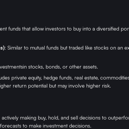
nt funds that allow investors to buy into a diversified po
s)
: Similar to mutual funds but traded like stocks on an 
investmentsin stocks, bonds, or other assets.
ludes private equity, hedge funds, real estate, commoditi
igher return potential but may involve higher risk.
s actively making buy, hold, and sell decisions to outper
 forecasts to make investment decisions.