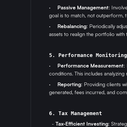
·
Passive Management
: Involv
goal is to match, not outperform, 
·
Rebalancing
: Periodically adju
assets to realign the portfolio with 
5. Performance Monitoring
·
Performance Measurement
:
conditions. This includes analyzing 
·
Reporting
: Providing clients 
generated, fees incurred, and co
6. Tax Management
-
Tax-Efficient Investing
: Strateg