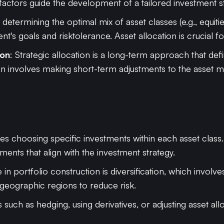
 factors guide the development of a tailored investment s
s determining the optimal mix of asset classes (e.g., equitie
ent's goals and risktolerance. Asset allocation is crucial f
ion
: Strategic allocation is a long-term approach that def
ation involves making short-term adjustments to the asset
lves choosing specific investments within each asset class.
ments that align with the investment strategy.
e in portfolio construction is diversification, which invol
 geographic regions to reduce risk.
 such as hedging, using derivatives, or adjusting asset a