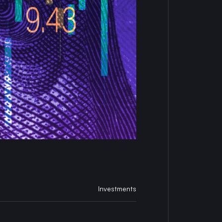
Investments