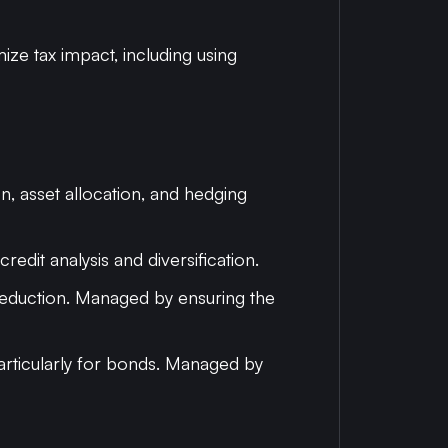
mize tax impact, including using
on, asset allocation, and hedging
edit analysis and diversification.
e reduction. Managed by ensuring the
 particularly for bonds. Managed by