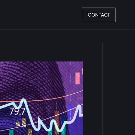
CONTACT