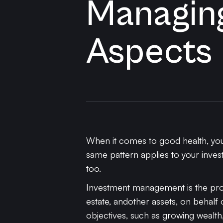
Managing
Aspects
When it comes to good health, you 
same pattern applies to your invest
too.
Investment management is the prof
estate, andother assets, on behalf of
objectives, such as growing wealth,