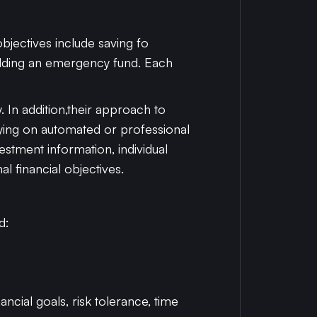
objectives include saving fo
uilding an emergency fund. Each
. In addition,their approach to
ying on automated or professional
tment information, individual
l financial objectives.
d:
ncial goals, risk tolerance, time