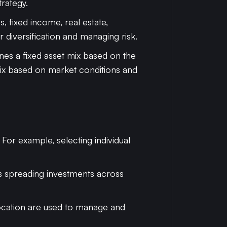
trategy.
s, fixed income, real estate,
or diversification and managing risk.
ines a fixed asset mix based on the
 mix based on market conditions and
 For example, selecting individual
ves spreading investments across
llocation are used to manage and