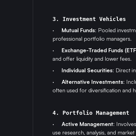
3. Investment Vehicles
·
Mutual Funds
: Pooled investme
professional portfolio managers.
·
Exchange-Traded Funds (ETF
and offer liquidity and lower fees.
·
Individual Securities
: Direct 
·
Alternative Investments
: Inc
often used for diversification and h
4. Portfolio Management
·
Active Management
: Involve
use research, analysis, and market