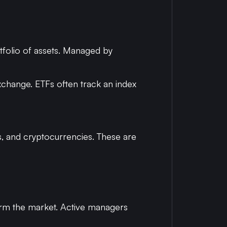
rtfolio of assets. Managed by
exchange. ETFs often track an index
es, and cryptocurrencies. These are
form the market. Active managers