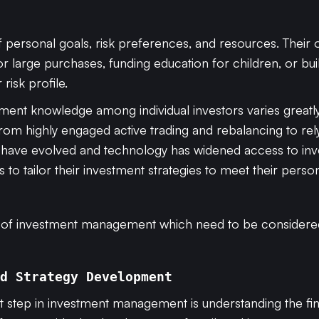
f personal goals, risk preferences, and resources. Their 
or large purchases, funding education for children, or b
 risk profile.
tment knowledge among individual investors varies greatly
om highly engaged active trading and rebalancing to rel
have evolved and technology has widened access to inves
to tailor their investment strategies to meet their persona
s of investment management which need to be considere
d Strategy Development
rst step in investment management is understanding the fina