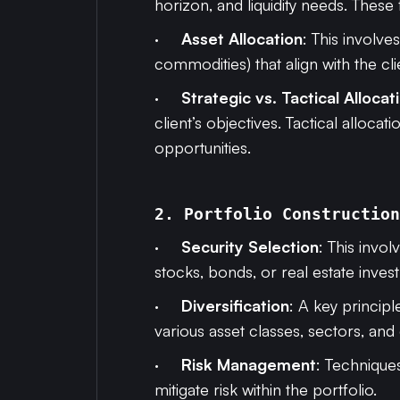
horizon, and liquidity needs. These
·
Asset Allocation
: This involve
commodities) that align with the cli
·
Strategic vs. Tactical Allocat
client’s objectives. Tactical alloc
opportunities.
2. Portfolio Construction
·
Security Selection
: This invo
stocks, bonds, or real estate invest
·
Diversification
: A key principl
various asset classes, sectors, and
·
Risk Management
: Techniques
mitigate risk within the portfolio.