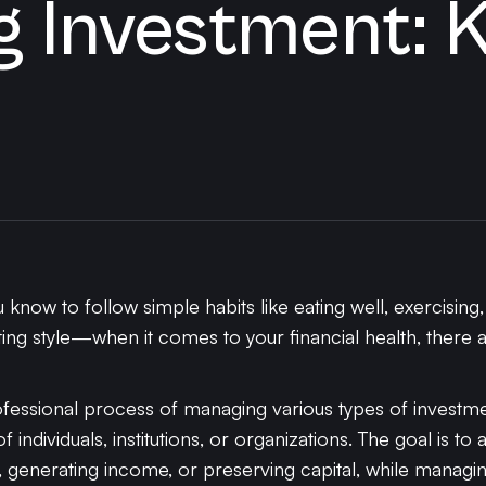
 Investment: 
know to follow simple habits like eating well, exercising
ing style—when it comes to your financial health, there a
essional process of managing various types of investmen
 individuals, institutions, or organizations. The goal is to 
 generating income, or preserving capital, while managing