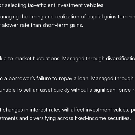
or selecting tax-efficient investment vehicles.
anaging the timing and realization of capital gains tomini
t alower rate than short-term gains.
 due to market fluctuations. Managed through diversificati
om a borrower’s failure to repay a loan. Managed through cr
 unable to sell an asset quickly without a significant pric
.
at changes in interest rates will affect investment values,
stments and diversifying across fixed-income securities.