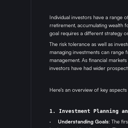
Individual investors have a range o
rretirement, accumulating wealth f
goal requires a different strategy or
The risk tolerance as well as inves
managing investments can range fr
management. As financial markets 
investors have had wider prospects 
Here’s an overview of key aspect
1. Investment Planning an
·
Understanding Goals
: The fi