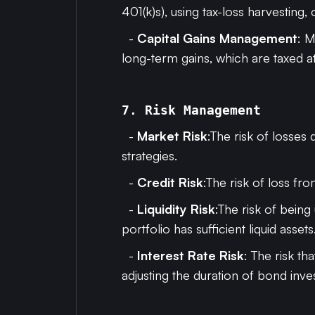
401(k)s), using tax-loss harvesting, 
-
Capital Gains Management
: M
long-term gains, which are taxed a
7. Risk Management
-
Market Risk
:The risk of losses
strategies.
-
Credit Risk
:The risk of loss fr
-
Liquidity Risk
:The risk of being
portfolio has sufficient liquid assets
-
Interest Rate Risk
: The risk th
adjusting the duration of bond inve