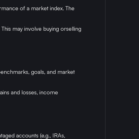
formance of a market index. The
n. This may involve buying orselling
 benchmarks, goals, and market
gains and losses, income
antaged accounts (e.g., IRAs,