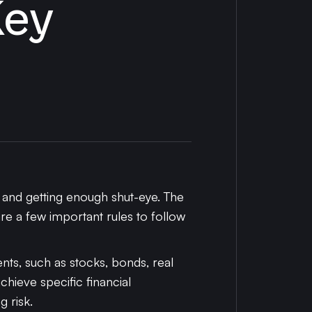
Key
, and getting enough shut-eye. The
re a few important rules to follow
ts, such as stocks, bonds, real
achieve specific financial
 risk.