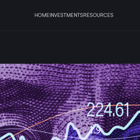
HOME
INVESTMENTS
RESOURCES