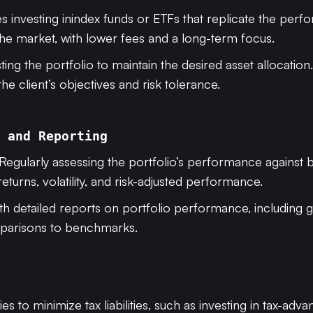
es investing inindex funds or ETFs that replicate the per
the market, with lower fees and a long-term focus.
sting the portfolio to maintain the desired asset allocatio
the client’s objectives and risk tolerance.
 and Reporting
 Regularly assessing the portfolio’s performance against
returns, volatility, and risk-adjusted performance.
with detailed reports on portfolio performance, including 
mparisons to benchmarks.
ies to minimize tax liabilities, such as investing in tax-adv