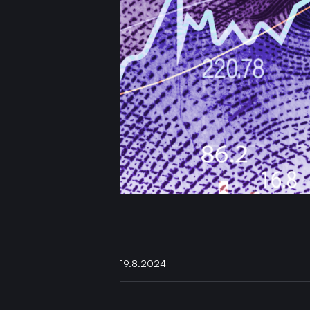
19.8.2024