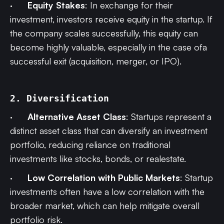
·
Equity Stakes
: In exchange for their
investment, investors receive equity in the startup. If
the company scales successfully, this equity can
become highly valuable, especially in the case ofa
successful exit (acquisition, merger, or IPO).
2. Diversification
·
Alternative Asset Class
: Startups represent a
distinct asset class that can diversify an investment
portfolio, reducing reliance on traditional
investments like stocks, bonds, or realestate.
·
Low Correlation with Public Markets
: Startup
investments often have a low correlation with the
broader market, which can help mitigate overall
portfolio risk.