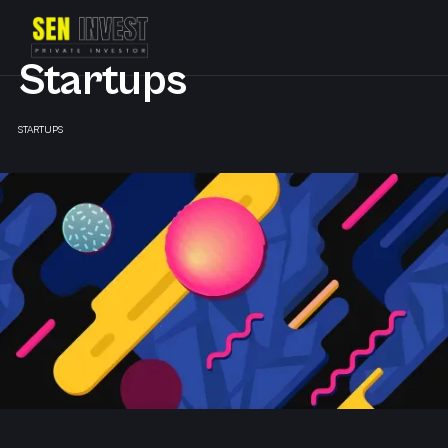
Startups
STARTUPS