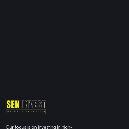
work
together
to
your
tment
gy
le with
ved
ability.
ame to
ht
Our focus is on investing in high-