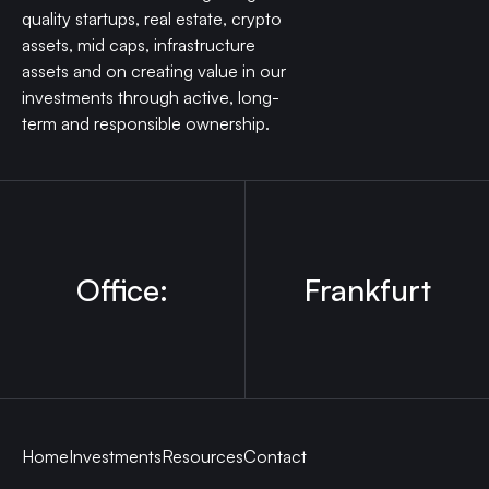
quality startups, real estate, crypto
assets, mid caps, infrastructure
assets and on creating value in our
investments through active, long-
term and responsible ownership.
Office:
Frankfurt
Home
Investments
Resources
Contact