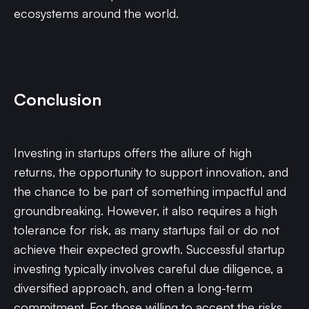
ecosystems around the world.
Conclusion
Investing in startups offers the allure of high
returns, the opportunity to support innovation, and
the chance to be part of something impactful and
groundbreaking. However, it also requires a high
tolerance for risk, as many startups fail or do not
achieve their expected growth. Successful startup
investing typically involves careful due diligence, a
diversified approach, and often a long-term
commitment. For those willing to accept the risks,