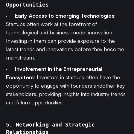
Opportunities
·
Early Access to Emerging Technologies
:
Startups often work at the forefront of
technological and business model innovation.
Investing in them can provide exposure to the
latest trends and innovations before they become
mainstream.
·
Involvement in the Entrepreneurial
Ecosystem
: Investors in startups often have the
opportunity to engage with founders andother key
stakeholders, providing insights into industry trends
and future opportunities.
5. Networking and Strategic
Relationships