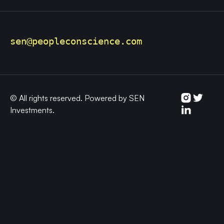
sen@peopleconscience.
com
© All rights reserved. Powered by SEN
Investments.