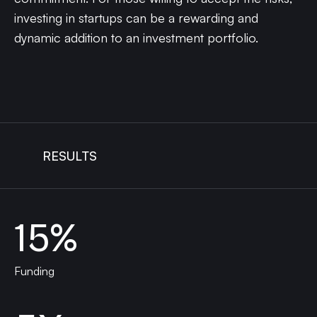
investing in startups can be a rewarding and
dynamic addition to an investment portfolio.
RESULTS
15%
Funding