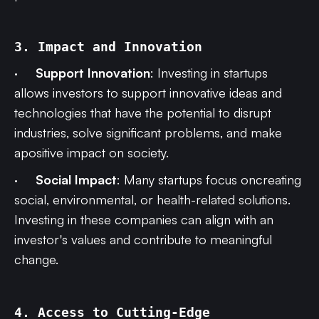
3. Impact and Innovation
·
Support Innovation
: Investing in startups
allows investors to support innovative ideas and
technologies that have the potential to disrupt
industries, solve significant problems, and make
apositive impact on society.
·
Social Impact
: Many startups focus oncreating
social, environmental, or health-related solutions.
Investing in these companies can align with an
investor's values and contribute to meaningful
change.
4. Access to Cutting-Edge