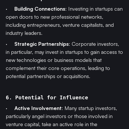
·
Building Connections
: Investing in startups can
open doors to new professional networks,
including entrepreneurs, venture capitalists, and
industry leaders.
·
Strategic Partnerships
: Corporate investors,
in particular, may invest in startups to gain access to
new technologies or business models that
complement their core operations, leading to
potential partnerships or acquisitions.
6. Potential for Influence
·
Active Involvement
: Many startup investors,
particularly angel investors or those involved in
venture capital, take an active role in the