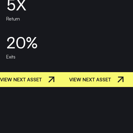
5X
Return
20%
Exits
VIEW NEXT ASSET
VIEW NEXT ASSET
Let's
REQUEST A
ENGAGEMENT