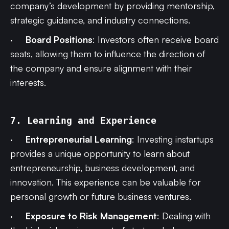
company’s development by providing mentorship,
strategic guidance, and industry connections.
·
Board Positions
: Investors often receive board
seats, allowing them to influence the direction of
the company and ensure alignment with their
interests.
7. Learning and Experience
·
Entrepreneurial Learning
: Investing instartups
provides a unique opportunity to learn about
entrepreneurship, business development, and
innovation. This experience can be valuable for
personal growth or future business ventures.
·
Exposure to Risk Management
: Dealing with