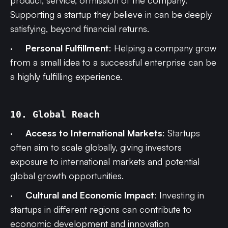
product, service, ormission of the company.
Supporting a startup they believe in can be deeply
satisfying, beyond financial returns.
·
Personal Fulfillment
: Helping a company grow
from a small idea to a successful enterprise can be
a highly fulfilling experience.
10. Global Reach
·
Access to International Markets
: Startups
often aim to scale globally, giving investors
exposure to international markets and potential
global growth opportunities.
·
Cultural and Economic Impact
: Investing in
startups in different regions can contribute to
economic development and innovation