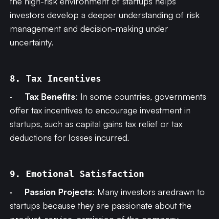
the high-risk environment of startups helps
investors develop a deeper understanding of risk
management and decision-making under
uncertainty.
8. Tax Incentives
·
Tax Benefits
: In some countries, governments
offer tax incentives to encourage investment in
startups, such as capital gains tax relief or tax
deductions for losses incurred.
9. Emotional Satisfaction
·
Passion Projects
: Many investors aredrawn to
startups because they are passionate about the