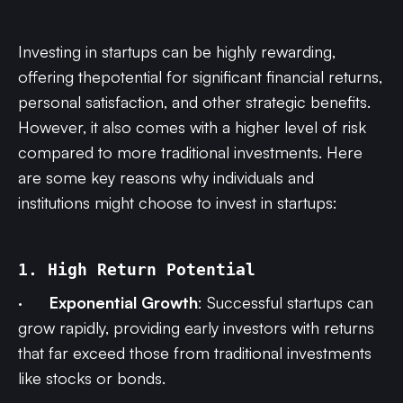
Investing in startups can be highly rewarding,
offering thepotential for significant financial returns,
personal satisfaction, and other strategic benefits.
However, it also comes with a higher level of risk
compared to more traditional investments. Here
are some key reasons why individuals and
institutions might choose to invest in startups:
1. High Return Potential
·
Exponential Growth
: Successful startups can
grow rapidly, providing early investors with returns
that far exceed those from traditional investments
like stocks or bonds.